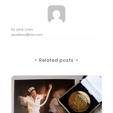
by
Jane Lines
janelines@me.com
Related posts