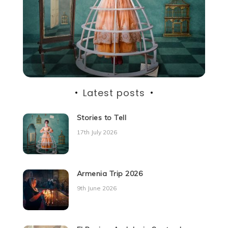
Latest posts
Stories to Tell
17th July 2026
Armenia Trip 2026
9th June 2026