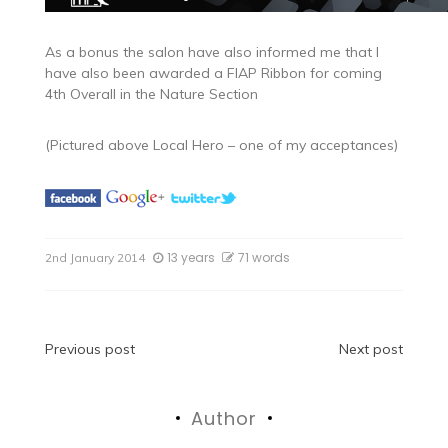
As a bonus the salon have also informed me that I
have also been awarded a FIAP Ribbon for coming
4th Overall in the Nature Section
(Pictured above Local Hero – one of my acceptances)
13 years
71 words
2nd January 2014
Post
Previous post
Next post
navigation
Author