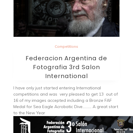
Competitions
Federacion Argentina de
Fotografia 3rd Salon
International
I have only just started entering International
competitions and was very pleased to get 13 out of
16 of my images accepted including a Bronze FAF
Medal for Sea Eagle Acrobatic Dive………. A great start
to the New Year