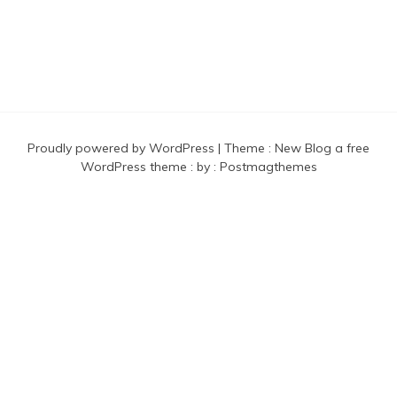
Proudly powered by WordPress
|
Theme :
New Blog a free
WordPress theme
: by :
Postmagthemes