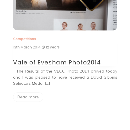
Competitions
13th March 2014
12 years
Vale of Evesham Photo2014
but
The Results of the VECC Photo 2014 arrived today
ell
and I was pleased to have received a David Gibbins
Selectors Medal […]
Read more
Co
25