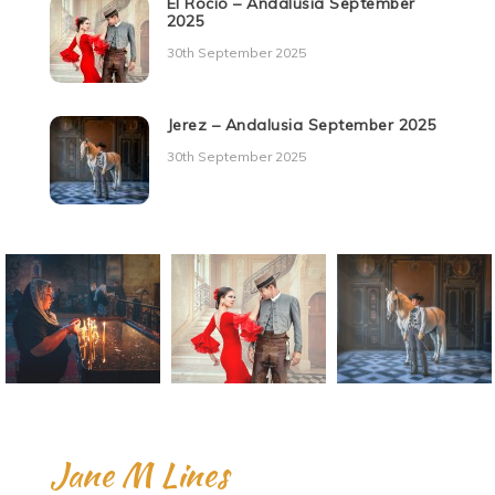
El Rocio – Andalusia September
2025
30th September 2025
Jerez – Andalusia September 2025
30th September 2025
Jane M Lines