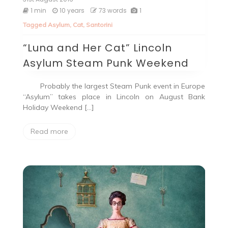
1 min
10 years
73 words
1
Tagged
Asylum
,
Cat
,
Santorini
“Luna and Her Cat” Lincoln
Asylum Steam Punk Weekend
Probably the largest Steam Punk event in Europe
“Asylum” takes place in Lincoln on August Bank
Holiday Weekend […]
Read more