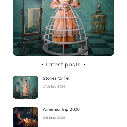
Latest posts
Stories to Tell
17th July 2026
Armenia Trip 2026
9th June 2026