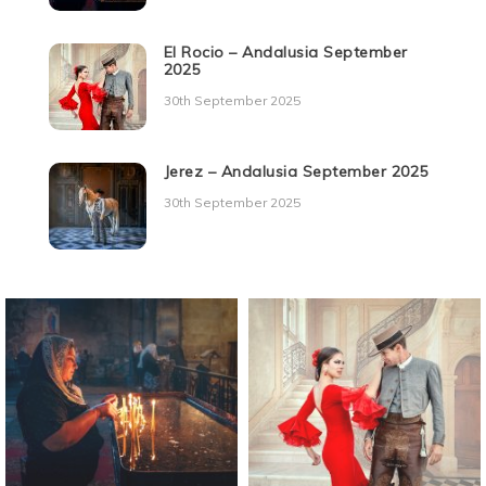
El Rocio – Andalusia September
2025
30th September 2025
Jerez – Andalusia September 2025
30th September 2025