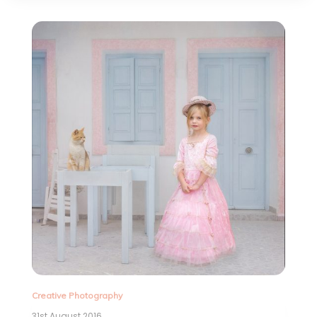
Creative Photography
31st August 2016