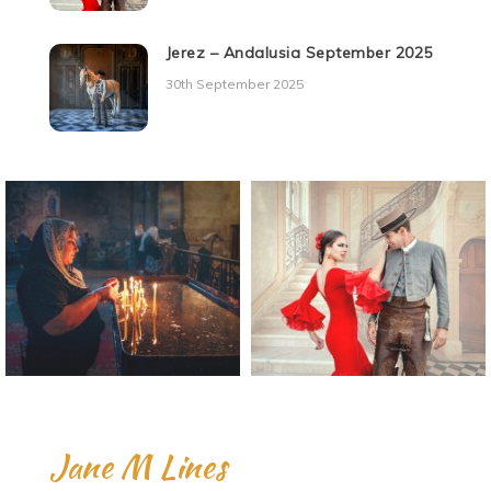
Jerez – Andalusia September 2025
30th September 2025
Jane M Lines