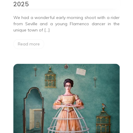
2025
We had a wonderful early morning shoot with a rider
from Seville and a young Flamenco dancer in the
unique town of […]
Read more