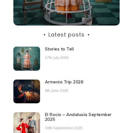
Latest posts
Stories to Tell
17th July 2026
Armenia Trip 2026
9th June 2026
El Rocio – Andalusia September
2025
30th September 2025