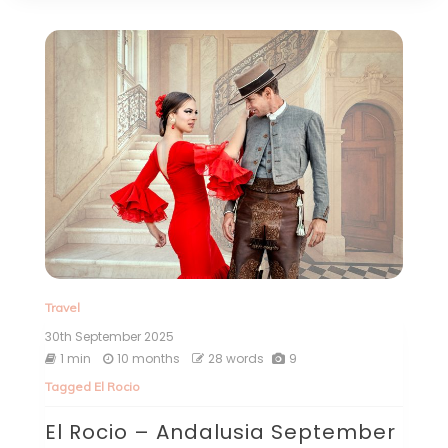
Travel
30th September 2025
1 min
10 months
28 words
9
Tagged
El Rocio
El Rocio – Andalusia September