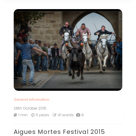
General Information
28th October 2015
1 min
11 years
41 words
6
Aigues Mortes Festival 2015