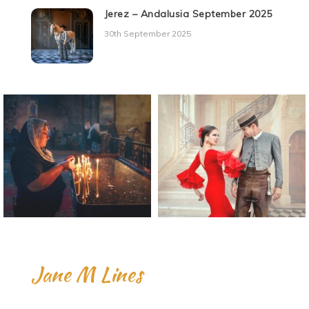
Jerez – Andalusia September 2025
30th September 2025
Jane M Lines