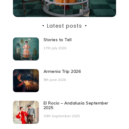
Latest posts
Stories to Tell
17th July 2026
Armenia Trip 2026
9th June 2026
El Rocio – Andalusia September
2025
30th September 2025