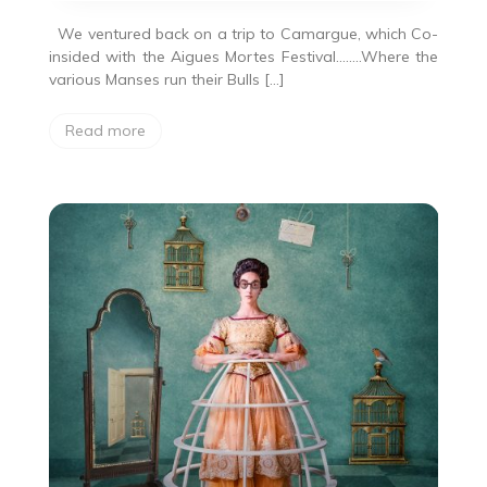
We ventured back on a trip to Camargue, which Co-
insided with the Aigues Mortes Festival……..Where the
various Manses run their Bulls […]
Read more