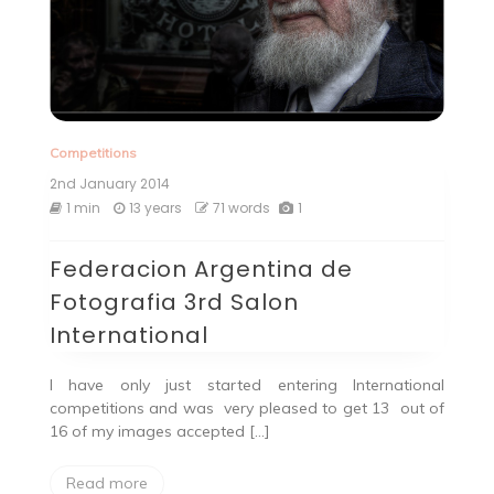
Competitions
2nd January 2014
1 min
13 years
71 words
1
Federacion Argentina de
Fotografia 3rd Salon
International
I have only just started entering International
competitions and was very pleased to get 13 out of
16 of my images accepted […]
Read more