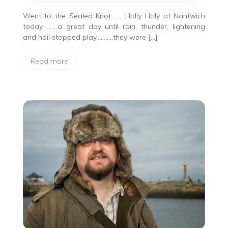
Went to the Sealed Knot …….Holly Holy at Nantwich
today …….a great day until rain, thunder, lightening
and hail stopped play………..they were […]
Read more