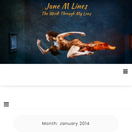
Skip
Jane M Lines
to
The World Through My Lens
content
Month:
January 2014