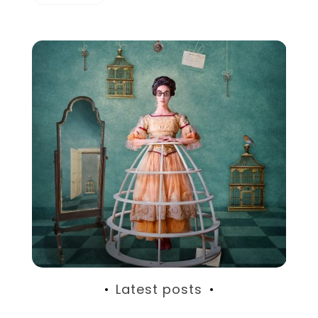
Latest posts