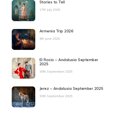
Stories to Tell
17th July 2026
Armenia Trip 2026
9th June 2026
El Rocio – Andalusia September
2025
30th September 2025
Jerez – Andalusia September 2025
30th September 2025