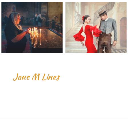
Jane M Lines