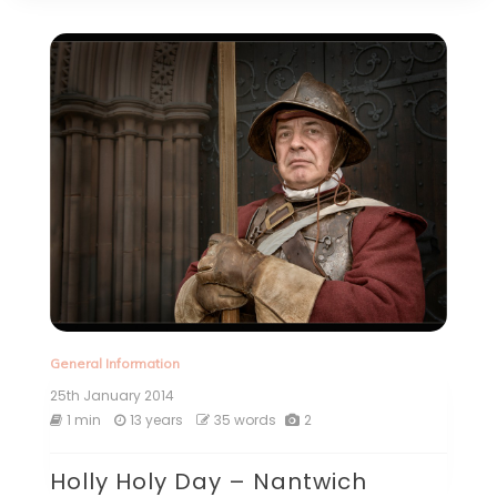
General Information
25th January 2014
1 min
13 years
35 words
2
Holly Holy Day – Nantwich