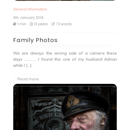
General Information
4th January 2014
1 min
13 years
72 words
Family Photos
We are always the wrong side of a camera these
days ………….. I found this one of my husband Adrian
while I […]
Read more