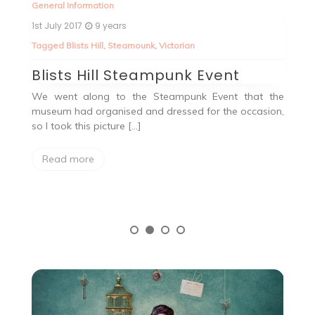
General Information
Ge
1st July 2017
9 years
5t
Tagged
Blists Hill
,
Steamounk
,
Victorian
T
Blists Hill Steampunk Event
V
We went along to the Steampunk Event that the
No
museum had organised and dressed for the occasion,
a
ay
so I took this picture […]
at
val
Read more