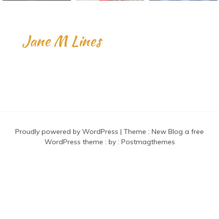
Jane M Lines
Proudly powered by WordPress
|
Theme :
New Blog a free
WordPress theme
: by :
Postmagthemes