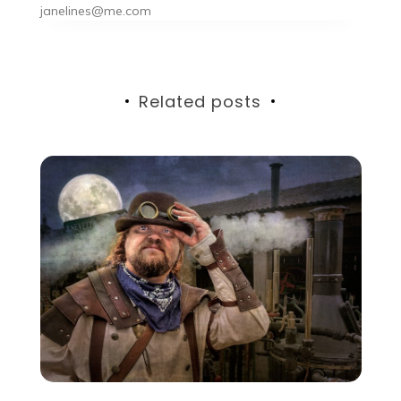
janelines@me.com
Related posts