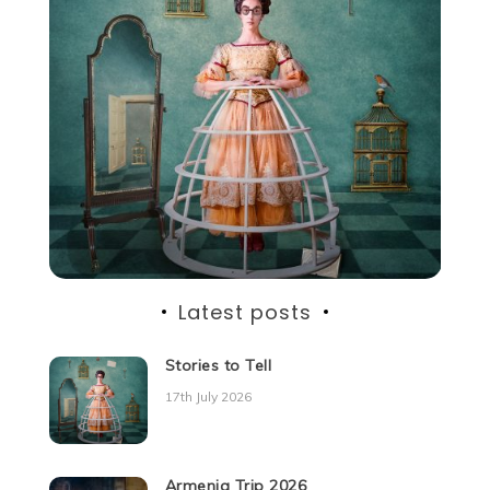
Latest posts
Stories to Tell
17th July 2026
Armenia Trip 2026