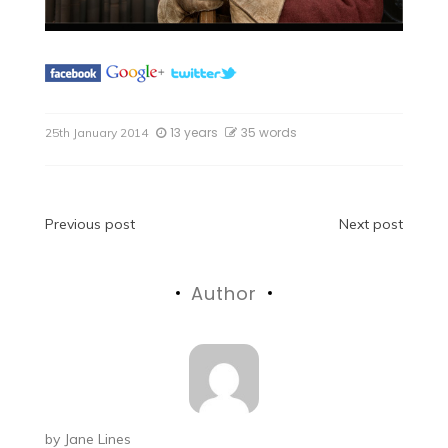
13 years
35 words
25th January 2014
Post
Previous post
Next post
navigation
Author
by
Jane Lines