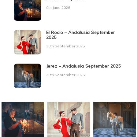
9th June 2026
El Rocio – Andalusia September
2025
30th September 2025
Jerez – Andalusia September 2025
30th September 2025