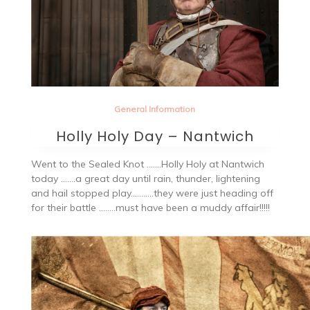
General Information
Holly Holy Day – Nantwich
Went to the Sealed Knot …….Holly Holy at Nantwich
today …….a great day until rain, thunder, lightening
and hail stopped play………..they were just heading off
for their battle ……..must have been a muddy affair!!!!!