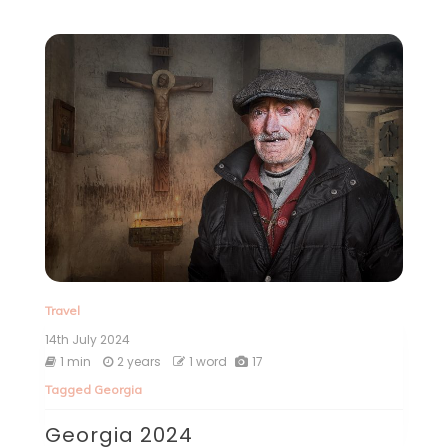
Travel
14th July 2024
1 min
2 years
1 word
17
Tagged
Georgia
Georgia 2024