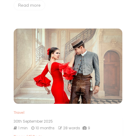
Read more
Travel
30th September 2025
1 min
10 months
28 words
9