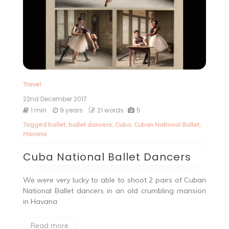
Travel
22nd December 2017
1 min
9 years
21 words
5
Tagged
ballet
,
ballet dancers
,
Cuba
,
Cuban National Ballet
,
Havana
Cuba National Ballet Dancers
We were very lucky to able to shoot 2 pairs of Cuban
National Ballet dancers in an old crumbling mansion
in Havana
Read more