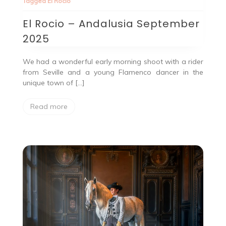
Tagged
El Rocio
El Rocio – Andalusia September
2025
We had a wonderful early morning shoot with a rider
from Seville and a young Flamenco dancer in the
unique town of […]
Read more