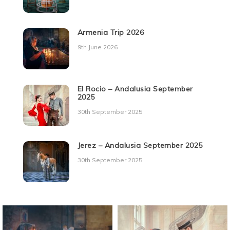
Armenia Trip 2026
9th June 2026
El Rocio – Andalusia September
2025
30th September 2025
Jerez – Andalusia September 2025
30th September 2025