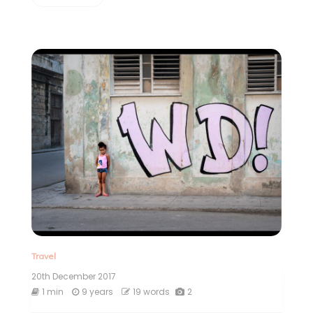
Travel
20th December 2017
1 min
9 years
19 words
2