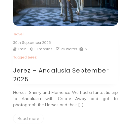
Travel
30th September 2025
1 min
10 months
29 words
6
Tagged
Jerez
Jerez – Andalusia September
2025
Horses, Sherry and Flamenco We had a fantastic trip
to Andalusia with Create Away and got to
photograph the Horses and their […]
Read more