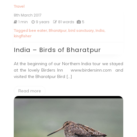
Travel
8th March 2017
1 min
9 years
81 words
5
Tagged
bee eater
,
Bharatpur
,
bird sanctuary
,
India
,
kingfisher
India – Birds of Bharatpur
At the beginning of our Northern India tour we stayed
at the lovely Birders Inn www.birdersinn.com and
visited the Bharatpur Bird […]
Read more