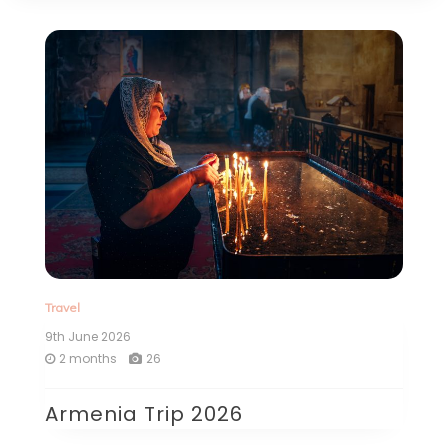
Travel
9th June 2026
2 months
26
Armenia Trip 2026