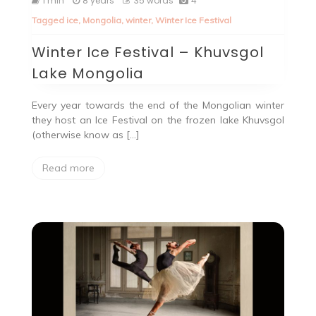
1 min
8 years
35 words
4
Tagged
ice
,
Mongolia
,
winter
,
Winter Ice Festival
Winter Ice Festival – Khuvsgol
Lake Mongolia
Every year towards the end of the Mongolian winter
they host an Ice Festival on the frozen lake Khuvsgol
(otherwise know as […]
Read more