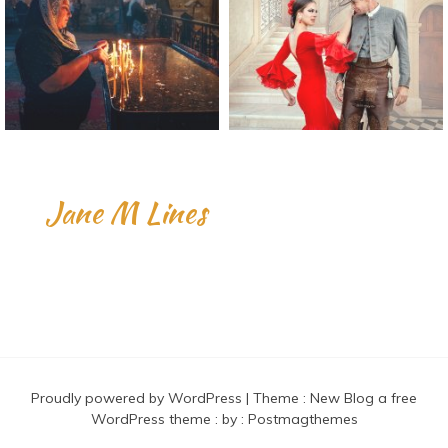
Jane M Lines
Proudly powered by WordPress
|
Theme :
New Blog a free
WordPress theme
: by :
Postmagthemes