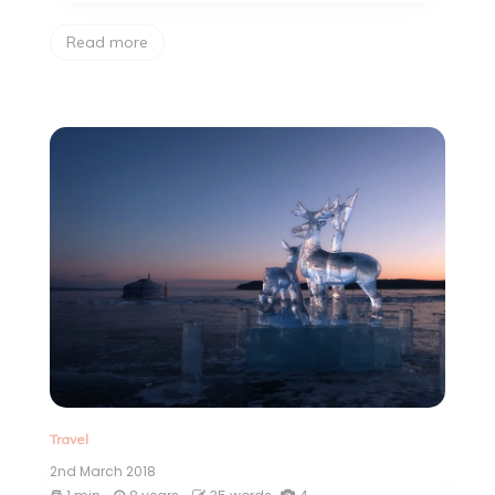
Read more
Travel
2nd March 2018