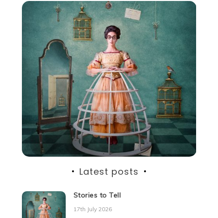
Latest posts
Stories to Tell
17th July 2026