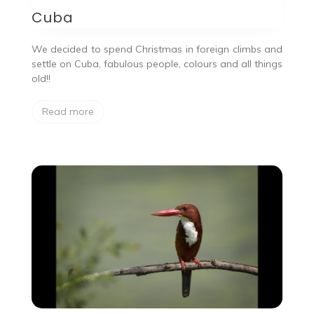
Cuba
We decided to spend Christmas in foreign climbs and
settle on Cuba, fabulous people, colours and all things
old!!
Read more