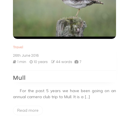
Travel
26th June 2016
1 min
10 years
44 words
7
Mull
For the past 5 years we have been going on an
annual camera club trip to Mull. It is a […]
Read more