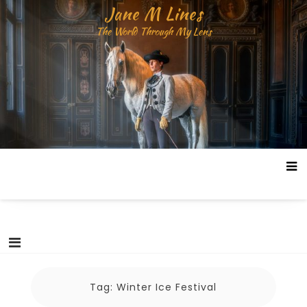
Skip
Jane M Lines
to
The World Through My Lens
content
Tag:
Winter Ice Festival