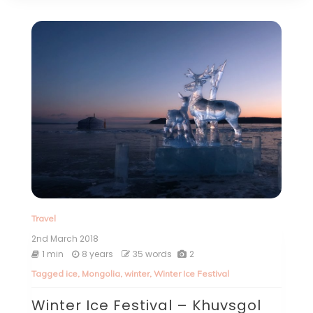
Travel
2nd March 2018
1 min
8 years
35 words
2
Tagged
ice
,
Mongolia
,
winter
,
Winter Ice Festival
Winter Ice Festival – Khuvsgol