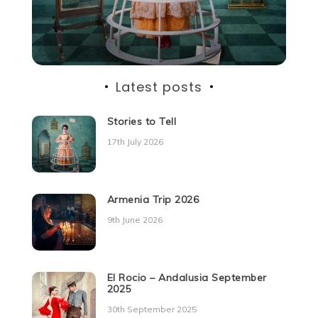
Latest posts
Stories to Tell
17th July 2026
Armenia Trip 2026
9th June 2026
El Rocio – Andalusia September
2025
30th September 2025