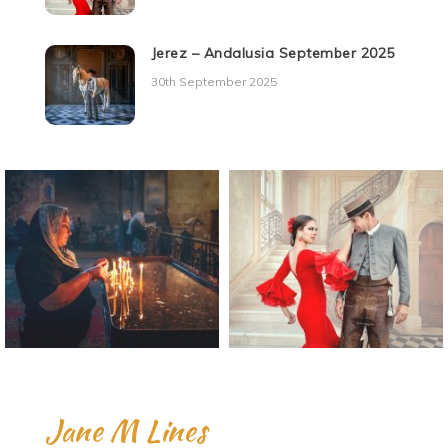
Jerez – Andalusia September 2025
30th September 2025
Jane M Lines