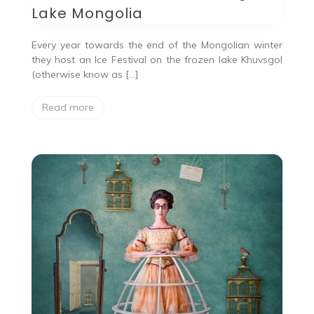
Lake Mongolia
Every year towards the end of the Mongolian winter
they host an Ice Festival on the frozen lake Khuvsgol
(otherwise know as […]
Read more