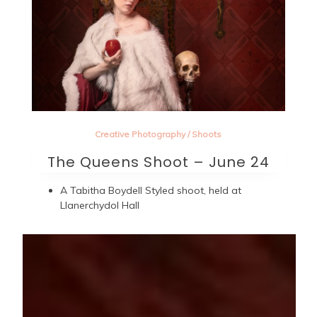
Creative Photography
/
Shoots
The Queens Shoot – June 24
A Tabitha Boydell Styled shoot, held at
Llanerchydol Hall