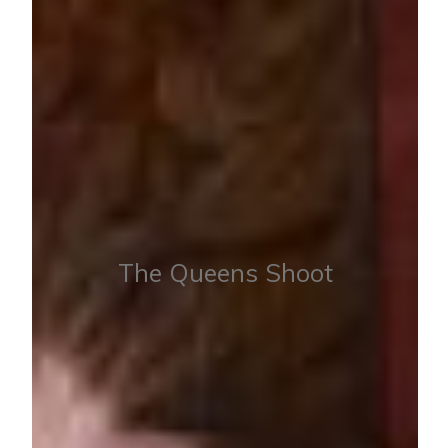
The Queens Shoot