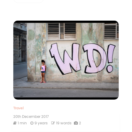
Travel
20th December 2017
1 min
9 years
19 words
2