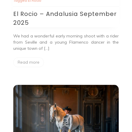
Tagged
El Rocio
El Rocio – Andalusia September
2025
We had a wonderful early morning shoot with a rider
from Seville and a young Flamenco dancer in the
unique town of […]
Read more