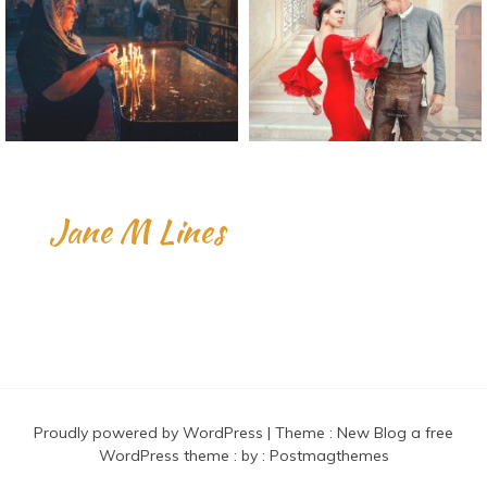
Jane M Lines
Proudly powered by WordPress
|
Theme :
New Blog a free
WordPress theme
: by :
Postmagthemes