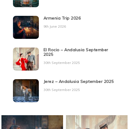
Armenia Trip 2026
9th June 2026
El Rocio – Andalusia September
2025
30th September 2025
Jerez – Andalusia September 2025
30th September 2025