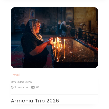
Travel
9th June 2026
2 months
26
Armenia Trip 2026