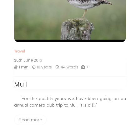
Travel
26th June 2016
1 min
10 years
44 words
7
Mull
For the past 5 years we have been going on an
annual camera club trip to Mull. It is a […]
Read more