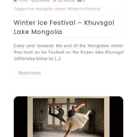
1 min
8 years
35 words
4
Tagged
ice
,
Mongolia
,
winter
,
Winter Ice Festival
Winter Ice Festival – Khuvsgol
Lake Mongolia
Every year towards the end of the Mongolian winter
they host an Ice Festival on the frozen lake Khuvsgol
(otherwise know as […]
Read more