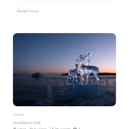
Read more
Travel
2nd March 2018