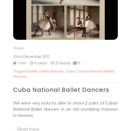
Travel
22nd December 2017
1 min
9 years
21 words
5
Tagged
ballet
,
ballet dancers
,
Cuba
,
Cuban National Ballet
,
Havana
Cuba National Ballet Dancers
We were very lucky to able to shoot 2 pairs of Cuban
National Ballet dancers in an old crumbling mansion
in Havana
Read more