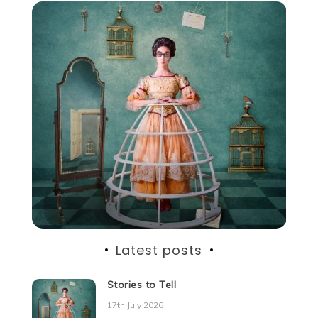
Latest posts
Stories to Tell
17th July 2026