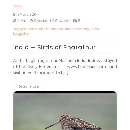
Travel
8th March 2017
1 min
9 years
81 words
5
Tagged
bee eater
,
Bharatpur
,
bird sanctuary
,
India
,
kingfisher
India – Birds of Bharatpur
At the beginning of our Northern India tour we stayed
at the lovely Birders Inn www.birdersinn.com and
visited the Bharatpur Bird […]
Read more