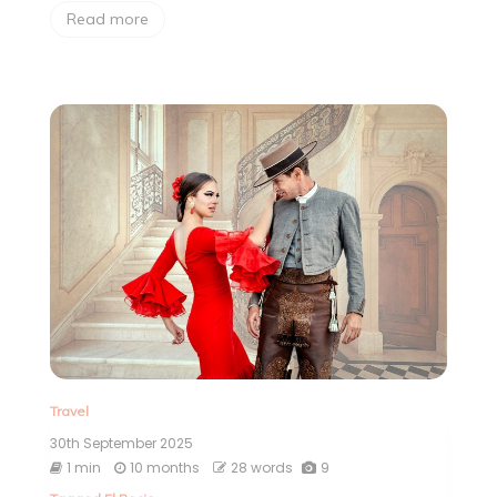
Read more
Travel
30th September 2025
1 min
10 months
28 words
9