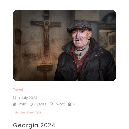
Travel
14th July 2024
1 min
2 years
1 word
17
Tagged
Georgia
Georgia 2024