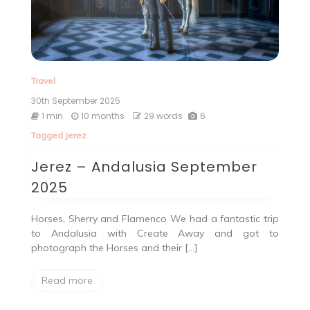
Travel
30th September 2025
1 min
10 months
29 words
6
Tagged
Jerez
Jerez – Andalusia September
2025
Horses, Sherry and Flamenco We had a fantastic trip
to Andalusia with Create Away and got to
photograph the Horses and their […]
Read more