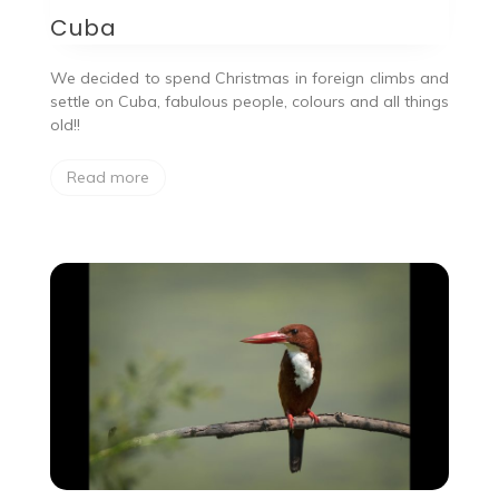
Cuba
We decided to spend Christmas in foreign climbs and
settle on Cuba, fabulous people, colours and all things
old!!
Read more