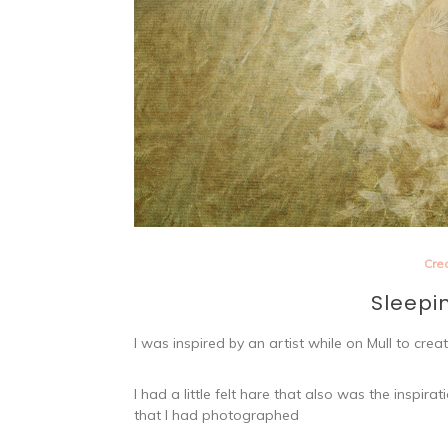
Cre
Sleepi
I was inspired by an artist while on Mull to cr
I had a little felt hare that also was the inspi
that I had photographed