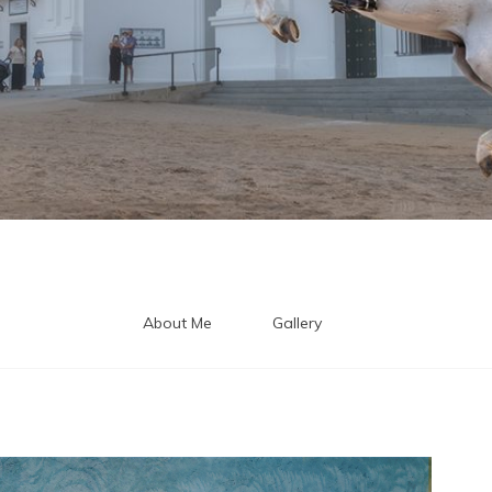
About Me
Gallery