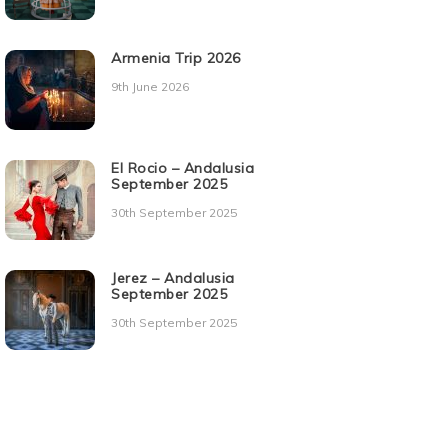
Armenia Trip 2026
9th June 2026
El Rocio – Andalusia
September 2025
30th September 2025
Jerez – Andalusia
September 2025
30th September 2025