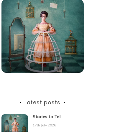
Latest posts
Stories to Tell
17th July 2026