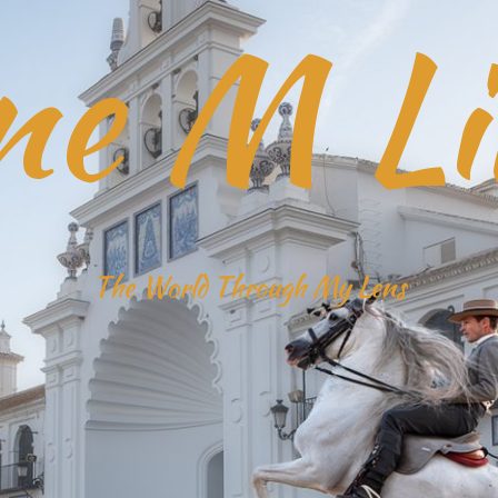
ne M Li
The World Through My Lens