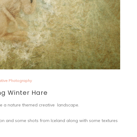
ative Photography
ng Winter Hare
eate a nature themed creative landscape.
ration and some shots from Iceland along with some textures