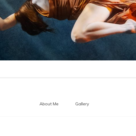
About Me
Gallery