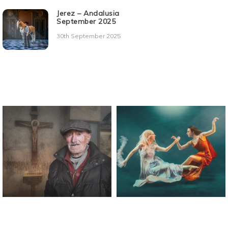
Jerez – Andalusia
September 2025
30th September 2025