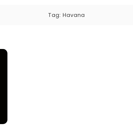
Tag:
Havana