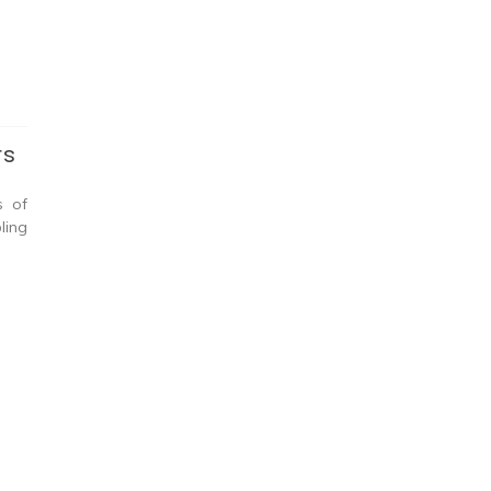
rs
s of
ling