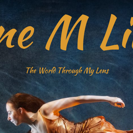
ne M Li
The World Through My Lens