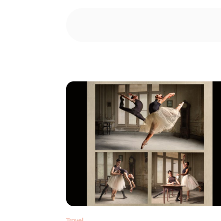
Travel