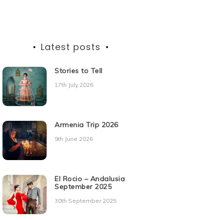
Latest posts
Stories to Tell
17th July 2026
Armenia Trip 2026
9th June 2026
El Rocio – Andalusia
September 2025
30th September 2025