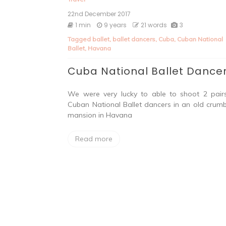
22nd December 2017
1 min
9 years
21 words
3
Tagged
ballet
,
ballet dancers
,
Cuba
,
Cuban National
Ballet
,
Havana
Cuba National Ballet Dance
We were very lucky to able to shoot 2 pair
Cuban National Ballet dancers in an old crumb
mansion in Havana
Read more